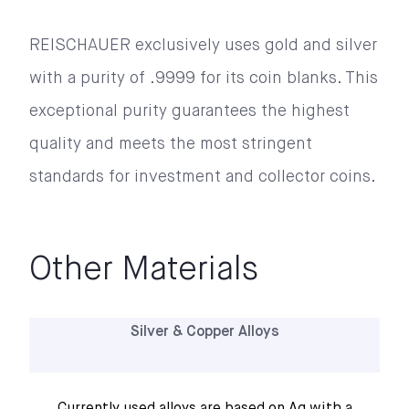
REISCHAUER exclusively uses gold and silver 
with a purity of .9999 for its coin blanks. This 
exceptional purity guarantees the highest 
quality and meets the most stringent 
standards for investment and collector coins.
Other Materials
Silver & Copper Alloys