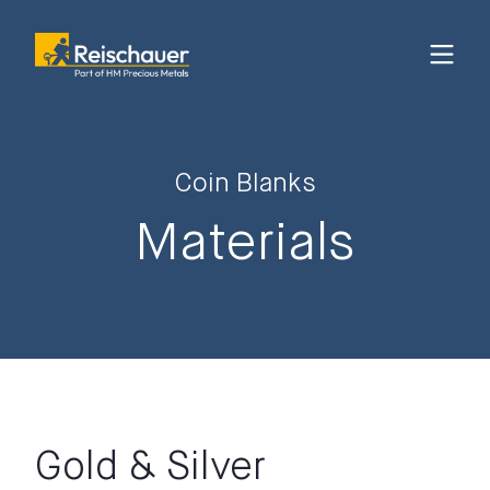
Coin Blanks
Materials
Gold & Silver