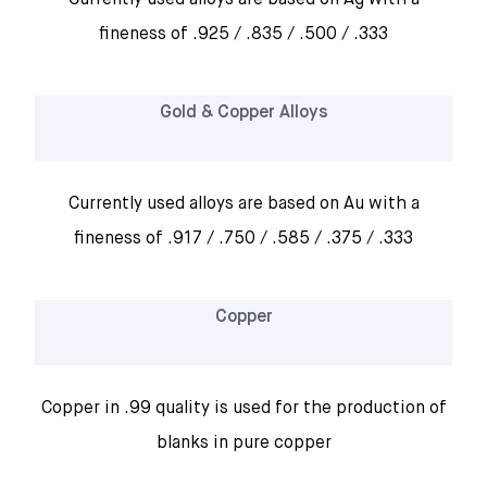
Currently used alloys are based on Ag with a
fineness of .925 / .835 / .500 / .333
Gold & Copper Alloys
Currently used alloys are based on Au with a
fineness of .917 / .750 / .585 / .375 / .333
Copper
Copper in .99 quality is used for the production of
blanks in pure copper